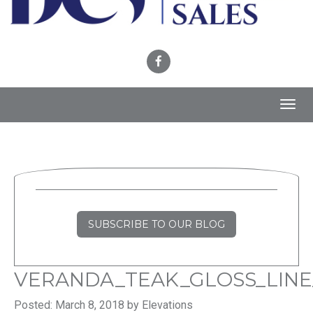
Toggl
navig
SUBSCRIBE TO OUR BLOG
VERANDA_TEAK_GLOSS_LINE
Posted: March 8, 2018 by Elevations