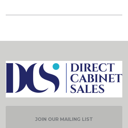
JOIN OUR MAILING LIST