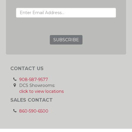
EMAIL ADDRESS
GRC
CONTACT US
908-587-9577
DCS Showrooms:
click to view locations
SALES CONTACT
860-590-6500