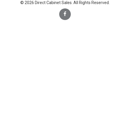
© 2026 Direct Cabinet Sales. All Rights Reserved.