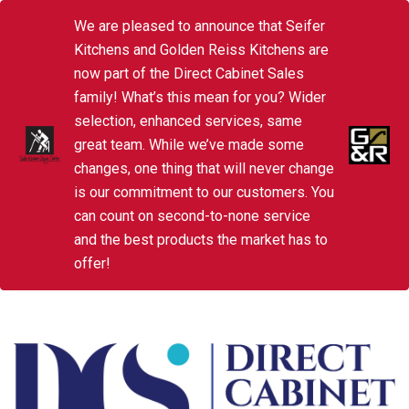
We are pleased to announce that Seifer
Kitchens and Golden Reiss Kitchens are
now part of the Direct Cabinet Sales
family! What’s this mean for you? Wider
selection, enhanced services, same
great team. While we’ve made some
changes, one thing that will never change
is our commitment to our customers. You
can count on second-to-none service
and the best products the market has to
offer!