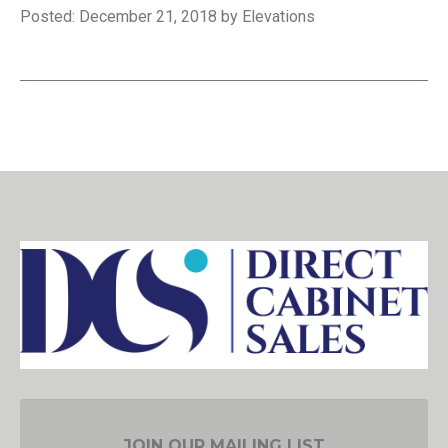
Posted: December 21, 2018 by Elevations
JOIN OUR MAILING LIST