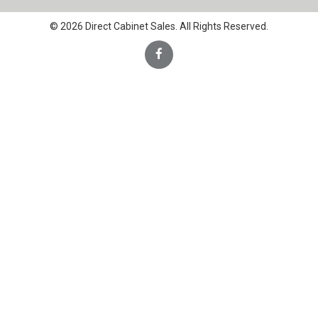
© 2026 Direct Cabinet Sales. All Rights Reserved.