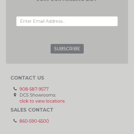
EMAIL ADDRESS
GRC
CONTACT US
908-587-9577
DCS Showrooms:
click to view locations
SALES CONTACT
860-590-6500