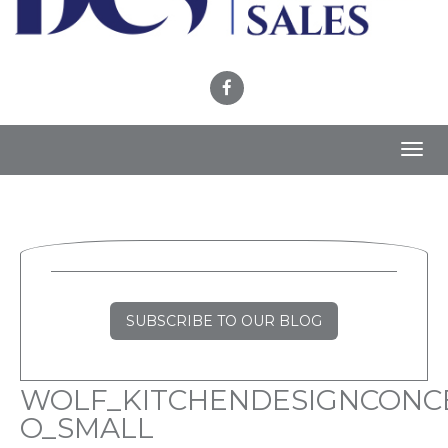
Toggl
navig
SUBSCRIBE TO OUR BLOG
WOLF_KITCHENDESIGNCONC
O_SMALL