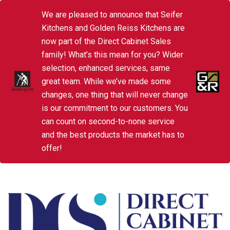
We are pleased to announce that Seifer
Kitchens and Golden Reiss Kitchens are
now part of the Direct Cabinet Sales
family! What’s this mean for you? Wider
selection, enhanced services, same
great team. While we’ve made some
changes, one thing that will never change
is our commitment to our customers. You
can count on second-to-none service
and the best products the market has to
offer!