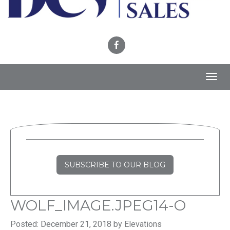
Toggl
navig
SUBSCRIBE TO OUR BLOG
WOLF_IMAGE.JPEG14-O
Posted: December 21, 2018 by Elevations