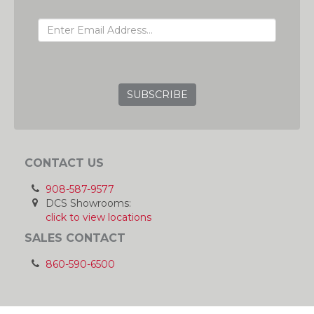
EMAIL ADDRESS
GRC
CONTACT US
908-587-9577
DCS Showrooms:
click to view locations
SALES CONTACT
860-590-6500