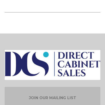
JOIN OUR MAILING LIST