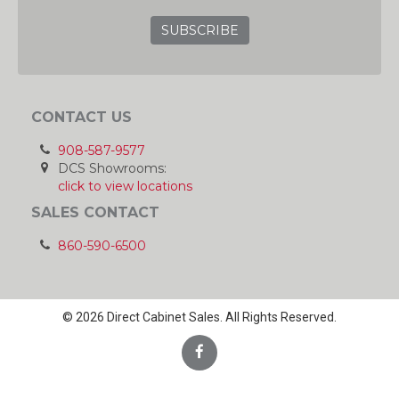
CONTACT US
908-587-9577
DCS Showrooms:
click to view locations
SALES CONTACT
860-590-6500
© 2026 Direct Cabinet Sales. All Rights Reserved.