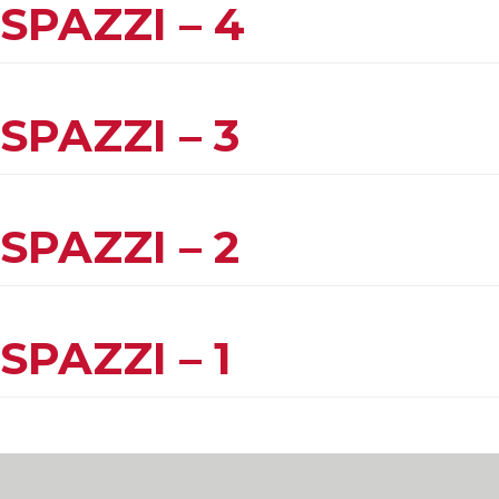
SPAZZI – 4
SPAZZI – 3
SPAZZI – 2
SPAZZI – 1