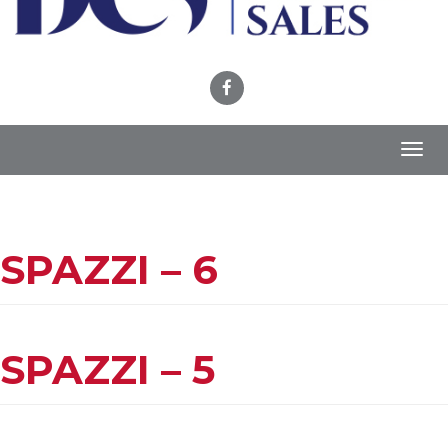
Toggl
navig
SPAZZI – 6
SPAZZI – 5