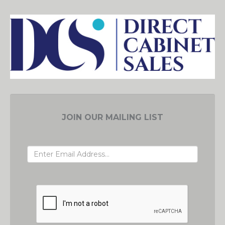
JOIN OUR MAILING LIST
EMAIL ADDRESS
GRC