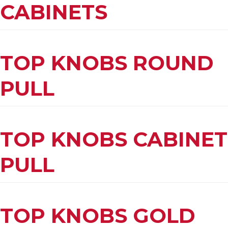
CABINETS
TOP KNOBS ROUND
PULL
TOP KNOBS CABINET
PULL
TOP KNOBS GOLD