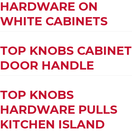
HARDWARE ON
WHITE CABINETS
TOP KNOBS CABINET
DOOR HANDLE
TOP KNOBS
HARDWARE PULLS
KITCHEN ISLAND