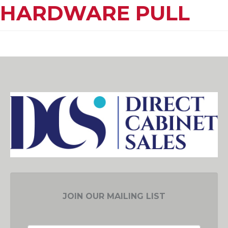
HARDWARE PULL
JOIN OUR MAILING LIST
EMAIL ADDRESS