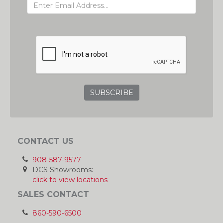
GRC
CONTACT US
908-587-9577
DCS Showrooms:
click to view locations
SALES CONTACT
860-590-6500