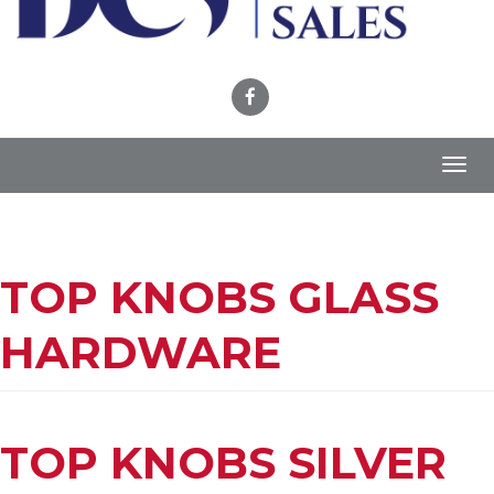
Toggl
navig
TOP KNOBS GLASS
HARDWARE
TOP KNOBS SILVER