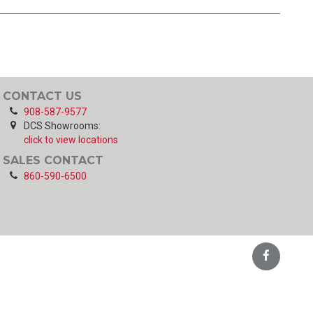
CONTACT US
908-587-9577
DCS Showrooms:
click to view locations
SALES CONTACT
860-590-6500