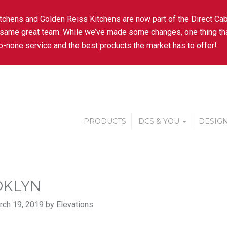
tchens and Golden Reiss Kitchens are now part of the Direct Cab
 same great team. While we’ve made some changes, one thing tha
-none service and the best products the market has to offer!
PRODUCTS
DCS & YOU
DESIGN
KLYN
ch 19, 2019 by Elevations