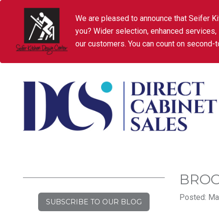
We are pleased to announce that Seifer Ki
you? Wider selection, enhanced services,
our customers. You can count on second-to
BROO
Posted: Mar
SUBSCRIBE TO OUR BLOG