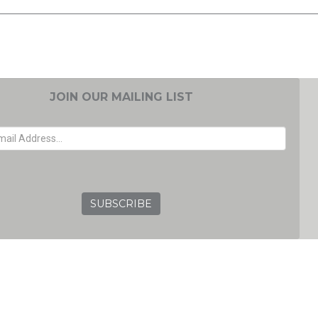
JOIN OUR MAILING LIST
EMAIL ADDRESS
GRC