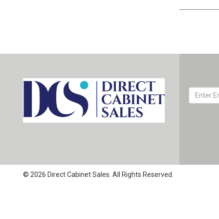
© 2026 Direct Cabinet Sales. All Rights Reserved.