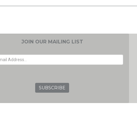
JOIN OUR MAILING LIST
EMAIL ADDRESS
GRC