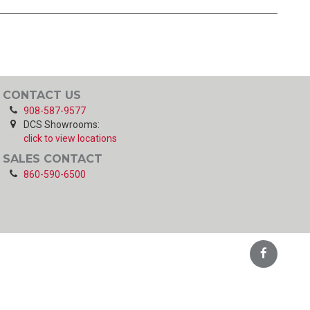
CONTACT US
908-587-9577
DCS Showrooms:
click to view locations
SALES CONTACT
860-590-6500