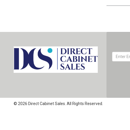
© 2026 Direct Cabinet Sales. All Rights Reserved.