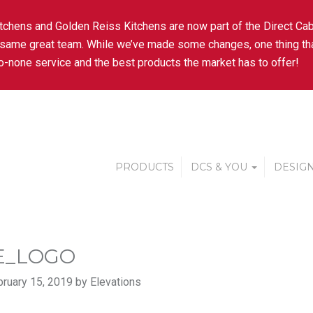
tchens and Golden Reiss Kitchens are now part of the Direct Cab
 same great team. While we’ve made some changes, one thing tha
-none service and the best products the market has to offer!
PRODUCTS
DCS & YOU
DESIGN
E_LOGO
ruary 15, 2019 by Elevations