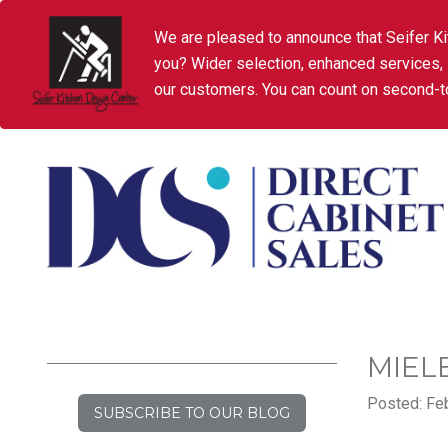
We are pleased to announce that Seifer Ki
you? Wider selection, enhanced services,
our customers. You can count on second-to
MIEL
Posted: Feb
SUBSCRIBE TO OUR BLOG