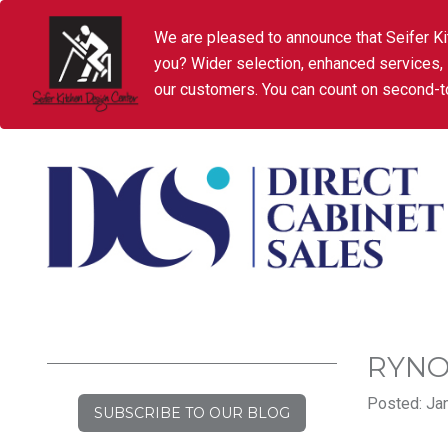
We are pleased to announce that Seifer Ki
you? Wider selection, enhanced services,
our customers. You can count on second-to
RYN
Posted: Jan
SUBSCRIBE TO OUR BLOG