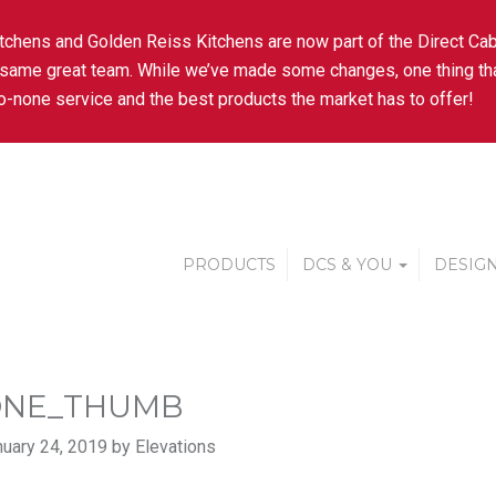
tchens and Golden Reiss Kitchens are now part of the Direct Cab
 same great team. While we’ve made some changes, one thing tha
-none service and the best products the market has to offer!
PRODUCTS
DCS & YOU
DESIGN
ONE_THUMB
uary 24, 2019 by Elevations