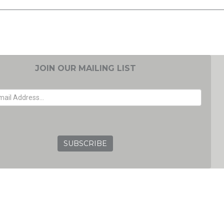
JOIN OUR MAILING LIST
EMAIL ADDRESS
GRC