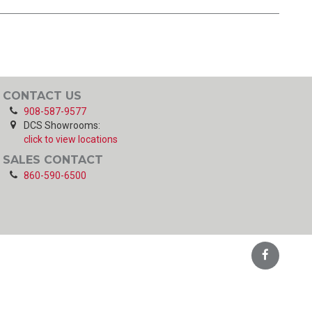
CONTACT US
908-587-9577
DCS Showrooms:
click to view locations
SALES CONTACT
860-590-6500