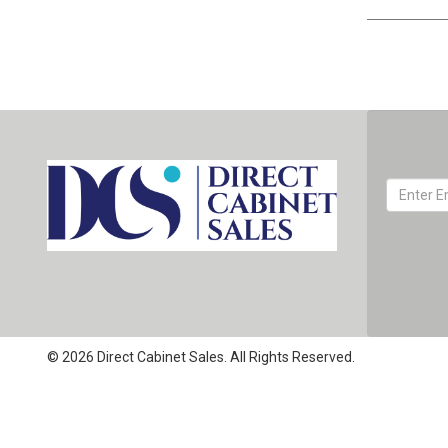
© 2026 Direct Cabinet Sales. All Rights Reserved.