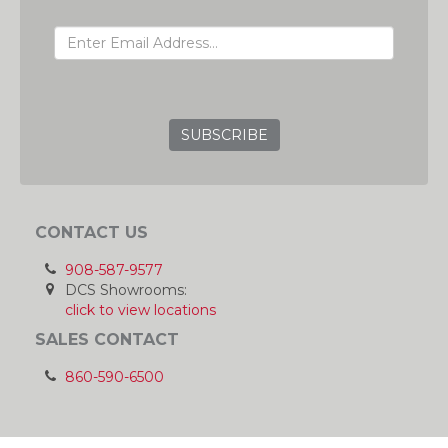
EMAIL ADDRESS
GRC
CONTACT US
908-587-9577
DCS Showrooms:
click to view locations
SALES CONTACT
860-590-6500