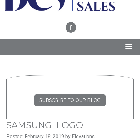
Toggl
navig
SUBSCRIBE TO OUR BLOG
SAMSUNG_LOGO
Posted: February 18, 2019 by Elevations