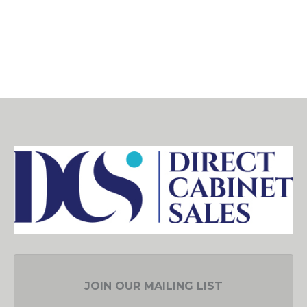
JOIN OUR MAILING LIST