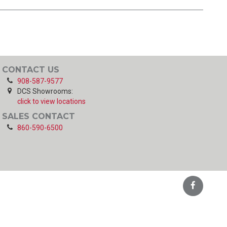
CONTACT US
908-587-9577
DCS Showrooms:
click to view locations
SALES CONTACT
860-590-6500