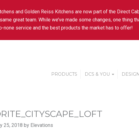
tchens and Golden Reiss Kitchens are now part of the Direct Cab
 same great team. While we’ve made some changes, one thing tha
-none service and the best products the market has to offer!
PRODUCTS
DCS & YOU
DESIGN
RITE_CITYSCAPE_LOFT
y 25, 2018 by Elevations