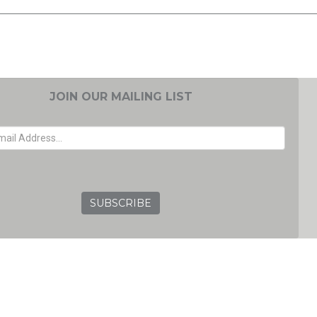
JOIN OUR MAILING LIST
EMAIL ADDRESS
GRC