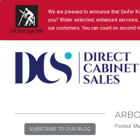
We are pleased to announce that Seifer Ki
you? Wider selection, enhanced services,
our customers. You can count on second-to
ARBO
Posted: Ma
SUBSCRIBE TO OUR BLOG