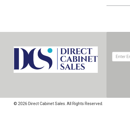
© 2026 Direct Cabinet Sales. All Rights Reserved.