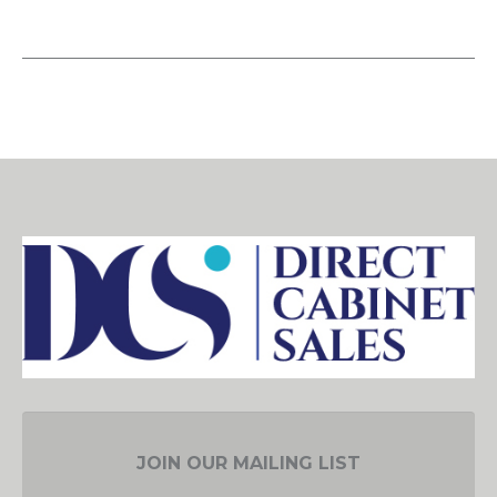
JOIN OUR MAILING LIST