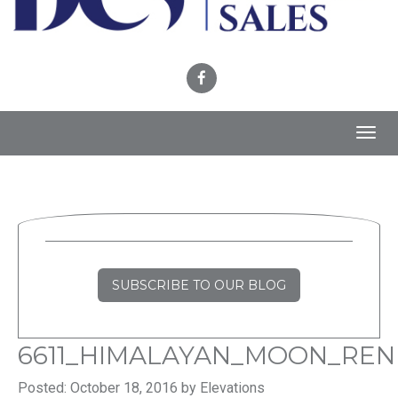
Toggl
navig
SUBSCRIBE TO OUR BLOG
6611_HIMALAYAN_MOON_REN
Posted: October 18, 2016 by Elevations