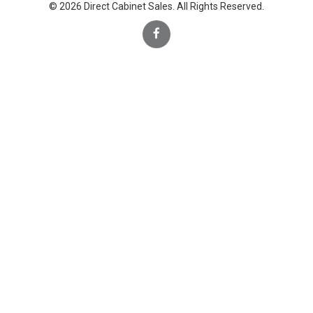
© 2026 Direct Cabinet Sales. All Rights Reserved.