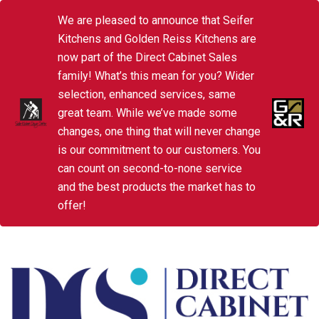
We are pleased to announce that Seifer
Kitchens and Golden Reiss Kitchens are
now part of the Direct Cabinet Sales
family! What’s this mean for you? Wider
selection, enhanced services, same
great team. While we’ve made some
changes, one thing that will never change
is our commitment to our customers. You
can count on second-to-none service
and the best products the market has to
offer!