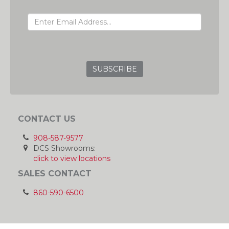
EMAIL ADDRESS
GRC
CONTACT US
908-587-9577
DCS Showrooms:
click to view locations
SALES CONTACT
860-590-6500