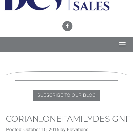
Toggl
navig
SUBSCRIBE TO OUR BLOG
CORIAN_ONEFAMILYDESIGNF
Posted: October 10, 2016 by Elevations