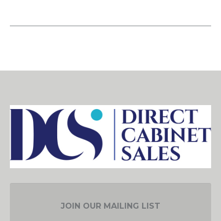
JOIN OUR MAILING LIST