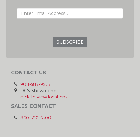
EMAIL ADDRESS
GRC
CONTACT US
908-587-9577
DCS Showrooms:
click to view locations
SALES CONTACT
860-590-6500