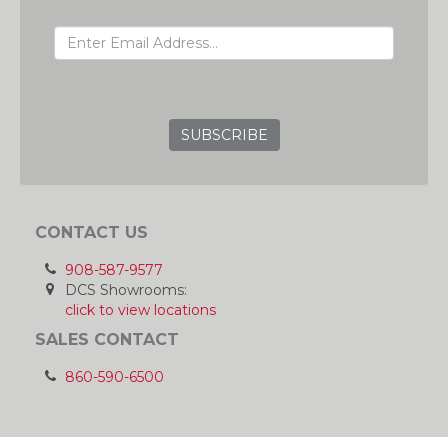
EMAIL ADDRESS
GRC
CONTACT US
908-587-9577
DCS Showrooms:
click to view locations
SALES CONTACT
860-590-6500