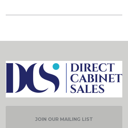
JOIN OUR MAILING LIST