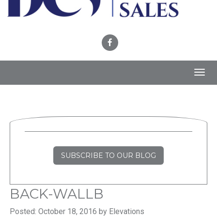
Toggl
navig
SUBSCRIBE TO OUR BLOG
BACK-WALLB
Posted: October 18, 2016 by Elevations