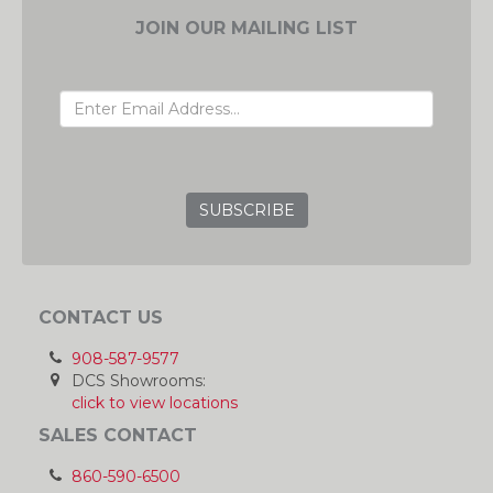
JOIN OUR MAILING LIST
EMAIL ADDRESS
GRC
CONTACT US
908-587-9577
DCS Showrooms:
click to view locations
SALES CONTACT
860-590-6500