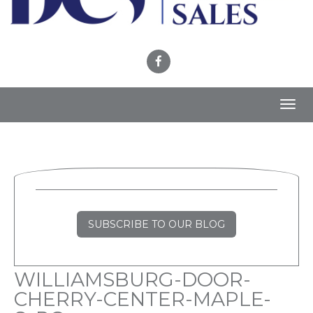
Toggl
navig
SUBSCRIBE TO OUR BLOG
WILLIAMSBURG-DOOR-
CHERRY-CENTER-MAPLE-