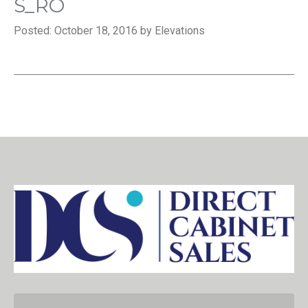
S_RO
Posted: October 18, 2016 by Elevations