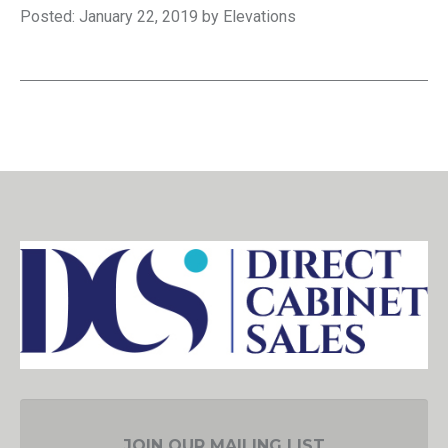
Posted: January 22, 2019 by Elevations
JOIN OUR MAILING LIST