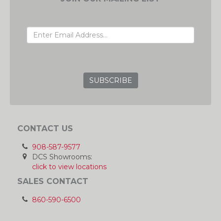
EMAIL ADDRESS
GRC
CONTACT US
908-587-9577
DCS Showrooms:
click to view locations
SALES CONTACT
860-590-6500