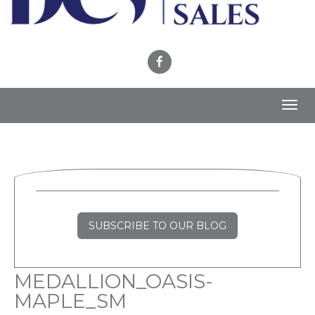
Toggl
navig
SUBSCRIBE TO OUR BLOG
MEDALLION_OASIS-
MAPLE_SM