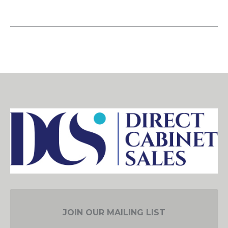
JOIN OUR MAILING LIST