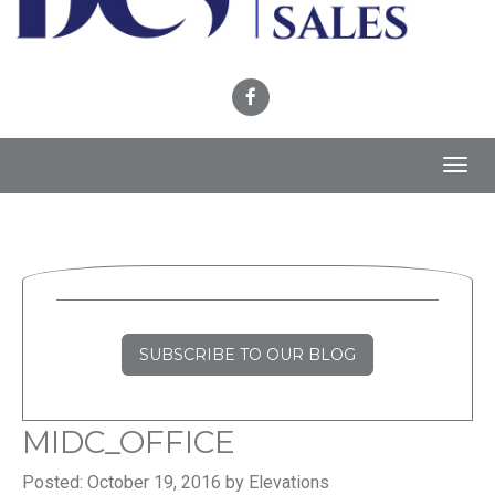
Toggl
navig
SUBSCRIBE TO OUR BLOG
MIDC_OFFICE
Posted: October 19, 2016 by Elevations