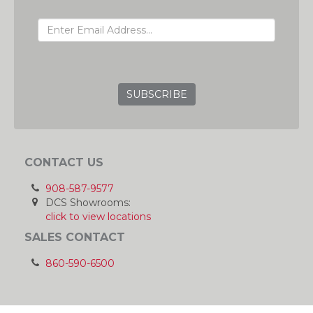
EMAIL ADDRESS
GRC
CONTACT US
908-587-9577
DCS Showrooms:
click to view locations
SALES CONTACT
860-590-6500