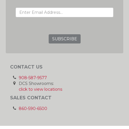
EMAIL ADDRESS
GRC
CONTACT US
908-587-9577
DCS Showrooms:
click to view locations
SALES CONTACT
860-590-6500