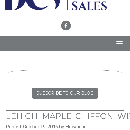
Toggl
navig
SUBSCRIBE TO OUR BLOG
LEHIGH_MAPLE_CHIFFON_WI
Posted: October 19, 2016 by Elevations