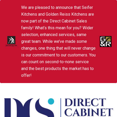
We are pleased to announce that Seifer
Kitchens and Golden Reiss Kitchens are
now part of the Direct Cabinet Sales
family! What’s this mean for you? Wider
selection, enhanced services, same
great team. While we’ve made some
changes, one thing that will never change
is our commitment to our customers. You
can count on second-to-none service
and the best products the market has to
offer!