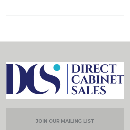
JOIN OUR MAILING LIST