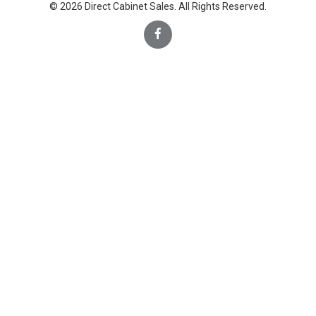
© 2026 Direct Cabinet Sales. All Rights Reserved.