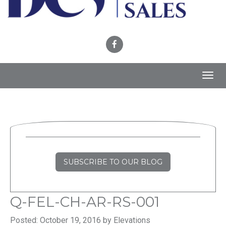
Toggl
navig
SUBSCRIBE TO OUR BLOG
Q-FEL-CH-AR-RS-001
Posted: October 19, 2016 by Elevations