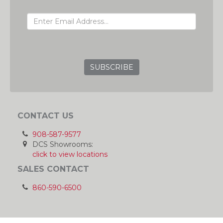
EMAIL ADDRESS
GRC
CONTACT US
908-587-9577
DCS Showrooms:
click to view locations
SALES CONTACT
860-590-6500