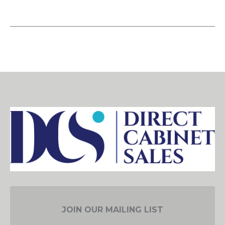
JOIN OUR MAILING LIST