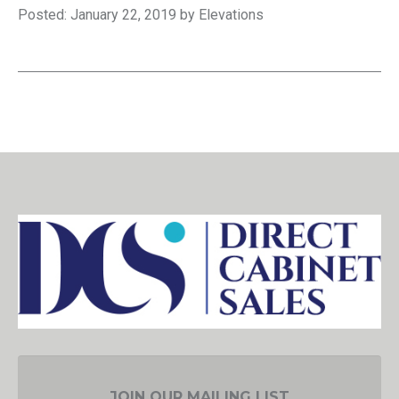
Posted: January 22, 2019 by Elevations
JOIN OUR MAILING LIST