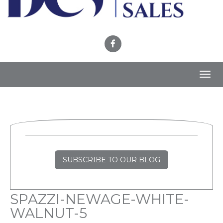
Toggl
navig
SUBSCRIBE TO OUR BLOG
SPAZZI-NEWAGE-WHITE-
WALNUT-5