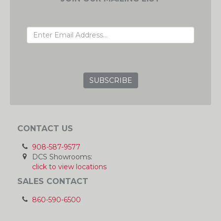
EMAIL ADDRESS
GRC
CONTACT US
908-587-9577
DCS Showrooms:
click to view locations
SALES CONTACT
860-590-6500