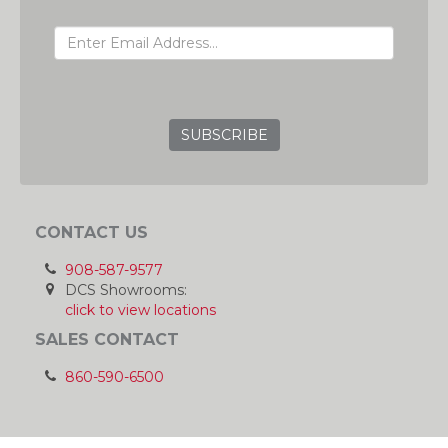
EMAIL ADDRESS
GRC
CONTACT US
908-587-9577
DCS Showrooms:
click to view locations
SALES CONTACT
860-590-6500