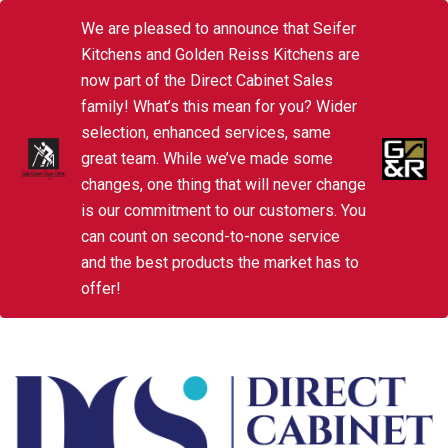
We are pleased to announce that Seifer
Kitchens and Golden Reiss Kitchens are
now part of the Direct Cabinet Sales
family! What’s this mean for you? Wider
selection, enhanced services, same
great team. While we’ve made some
changes, one thing that will never change
is our commitment to our customers. You
can count on second-to-none service
and the best products the market has to
offer!