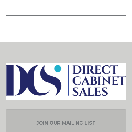
JOIN OUR MAILING LIST