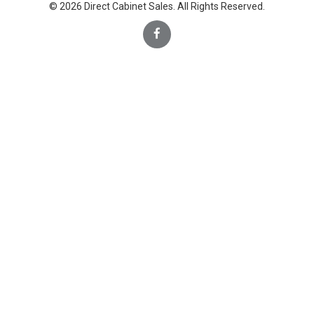
© 2026 Direct Cabinet Sales. All Rights Reserved.