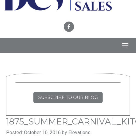
Toggl
navig
SUBSCRIBE TO OUR BLOG
1875_SUMMER_CARNIVAL_KI
Posted: October 10, 2016 by Elevations